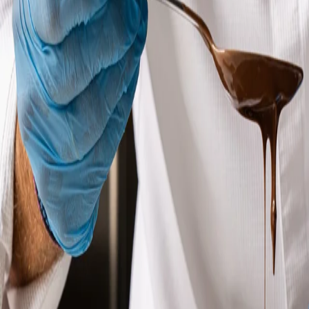
OUR PASTRY CHEF
Our pastry chef is a true artist of flavor, passionate about creating
unique desserts. With years of experience and attention to detail,
he transforms the finest ingredients into masterpieces that
delight both the eyes and the palate.
KNOW - HOW
Our knowledgeable team of pastry chefs is dedicated to
providing our customers with the best quality and traditional
pastries that they will cherish for years to come. We are
committed to using only the highest quality ingredients and
ensuring that our pastries are made to perfection.