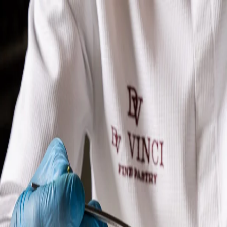
OUR VISION
PRODUCTS
GALLERY
STORE
EN