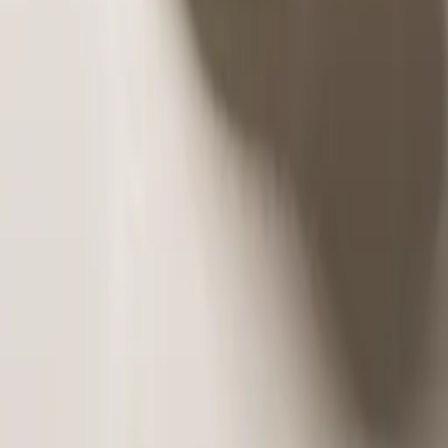
and full of depth. The chocolate cake with honey combines the
intensity of chocolate with t
...
Read More
Discover More
OUR CLIENTS SAID
Our customers speak of unique flavors, refined quality, and
impeccable service. Every comment is our greatest reward!
Read More
The best in Patras. Millefeuille and Pavlova are made fresh in
front of you. Try his Chocolate Pie and Tsoureki. Very kind staff
and available to serve. Very good choice for sweets in sacraments
and receptions.
★★★★★
FOLLOW US ON INSTAGRAM